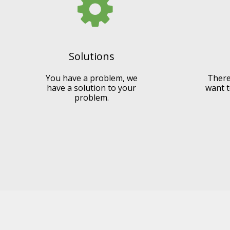
Solutions
You have a problem, we
There
have a solution to your
want t
problem.