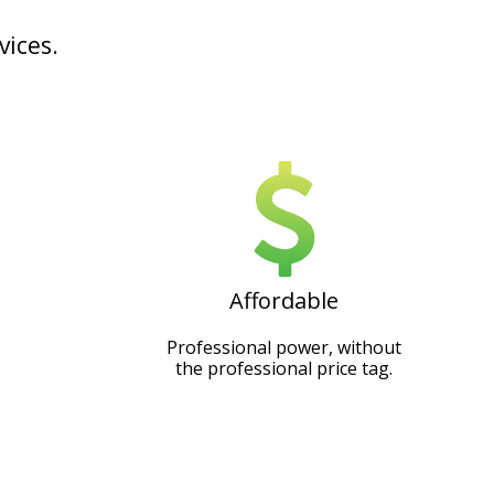
vices.
Affordable
Professional power, without
the professional price tag.