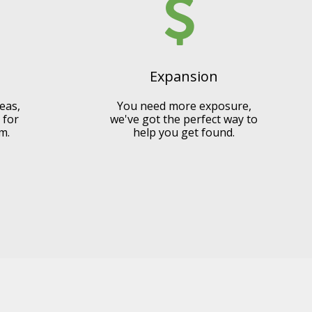
Expansion
eas,
You need more exposure,
 for
we've got the perfect way to
m.
help you get found.