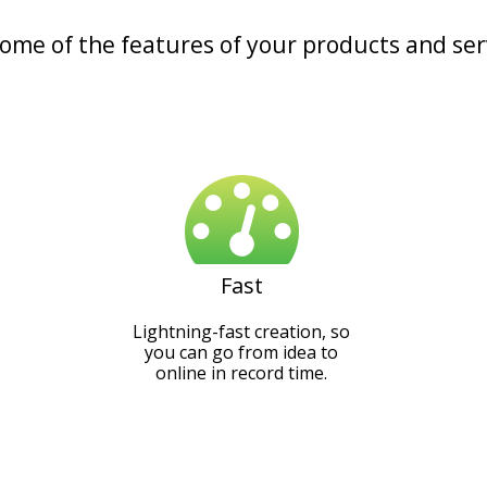
some of the features of your products and ser
Fast
Lightning-fast creation, so
you can go from idea to
online in record time.