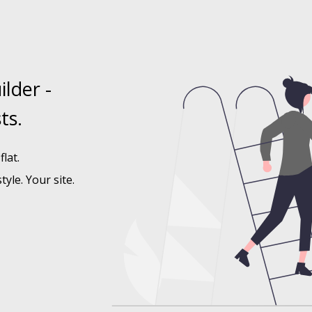
ilder -
ts.
lat.
tyle. Your site.