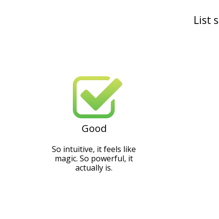
List 
Good
So intuitive, it feels like
magic. So powerful, it
actually is.