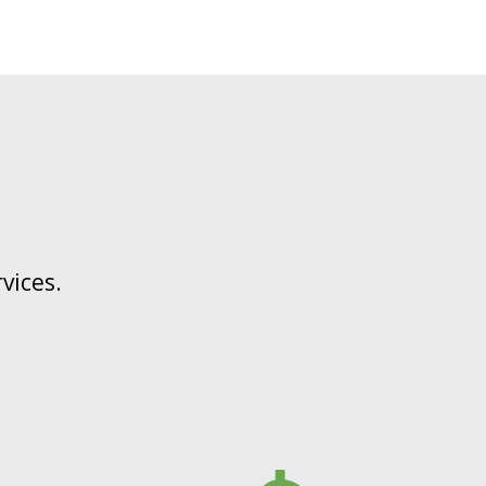
vices.