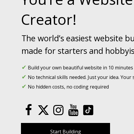
Creator!
The world’s easiest website bu
made for starters and hobbyis
✔
Build your own beautiful website in 10 minutes f
✔
No technical skills needed. Just your idea. Your s
✔
No hidden costs, no coding required
Start Building