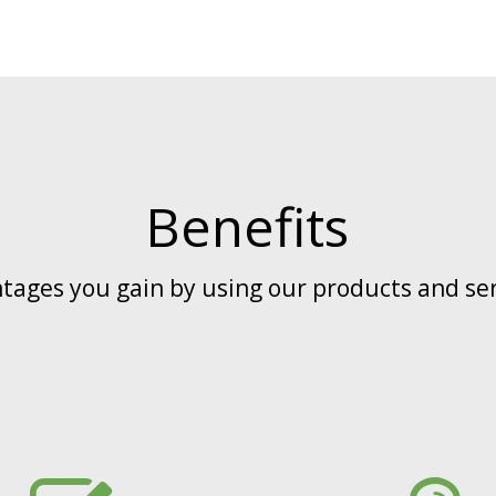
Benefits
tages you gain by using our products and ser