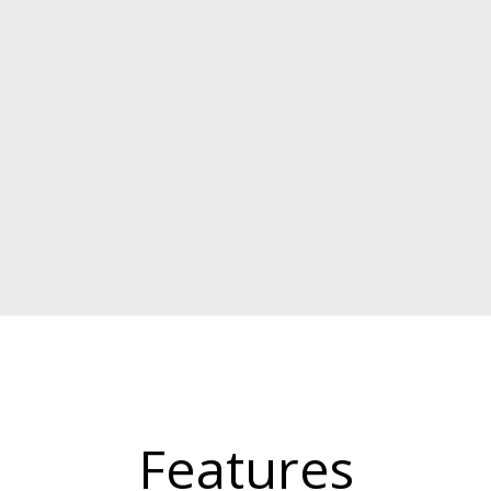
Features