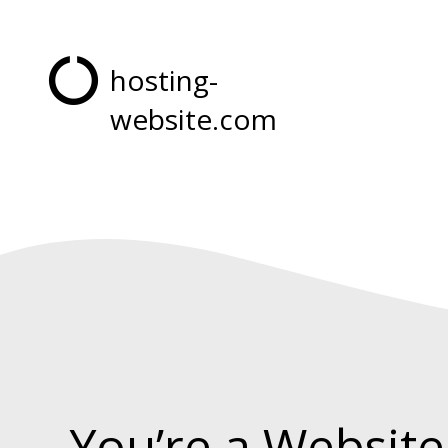
hosting-
website.com
You’re a Website