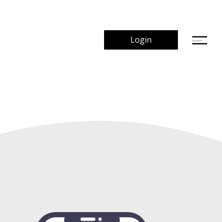
Login