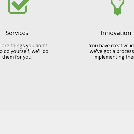
Services
Innovation
 are things you don't
You have creative id
o do yourself, we'll do
we've got a process
them for you.
implementing the