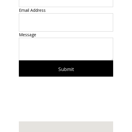
Email Address
Message
Submit