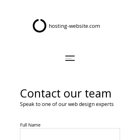
hosting-website.com
Contact our team
Speak to one of our web design experts
Full Name