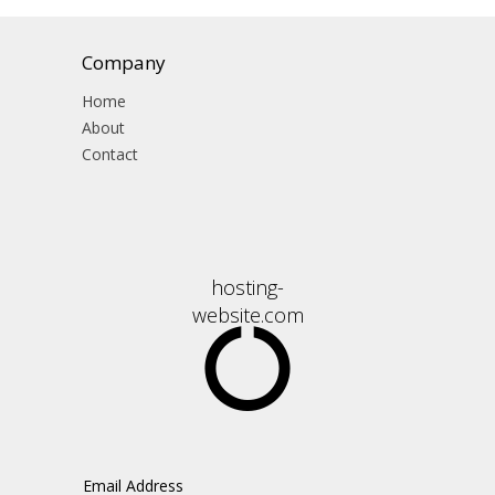
Company
Home
About
Contact
hosting-
website.com
Email Address